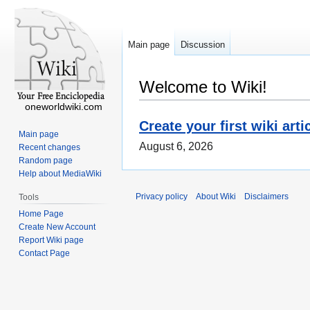
Main page
Discussion
Welcome to Wiki!
oneworldwiki.com
Create your first wiki arti
Main page
August 6, 2026
Recent changes
Random page
Help about MediaWiki
Privacy policy
About Wiki
Disclaimers
Tools
Home Page
Create New Account
Report Wiki page
Contact Page