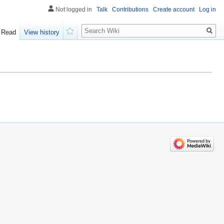
Not logged in
Talk
Contributions
Create account
Log in
Search
Read
View history
Watch